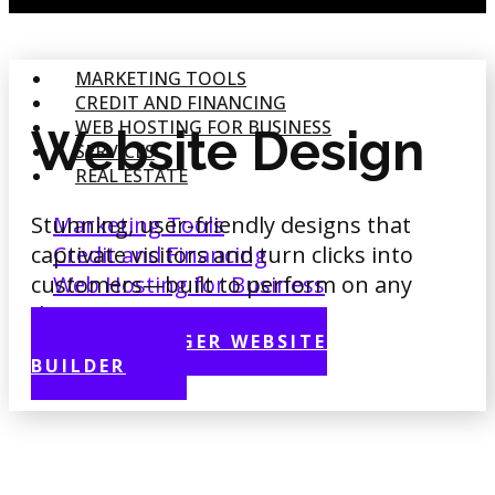
MARKETING TOOLS
CREDIT AND FINANCING
WEB HOSTING FOR BUSINESS
Website Design
SERVICES
REAL ESTATE
Stunning, user-friendly designs that
Marketing Tools
captivate visitors and turn clicks into
Credit and Financing
customers—built to perform on any
Web Hosting for Business
device.
Services
Real Estate
HOSTINGER WEBSITE
BUILDER