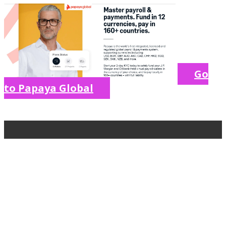
Go
to Papaya Global