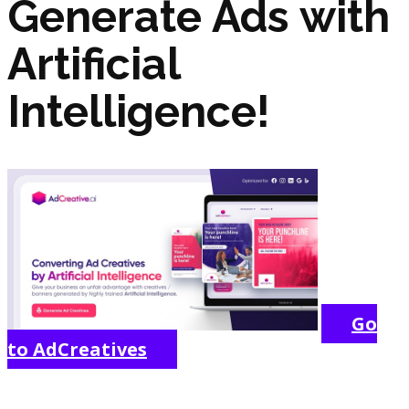
Generate Ads with
Artificial
Intelligence!
Go
to AdCreatives