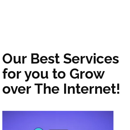
Our Best Services
for you to Grow
over The Internet!