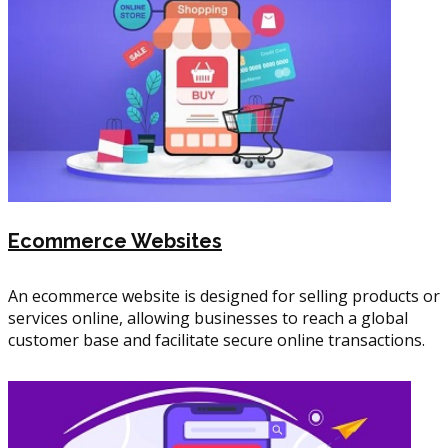
Ecommerce Websites
An ecommerce website is designed for selling products or
services online, allowing businesses to reach a global
customer base and facilitate secure online transactions.