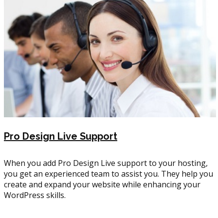
Pro Design Live Support
When you add Pro Design Live support to your hosting,
you get an experienced team to assist you. They help you
create and expand your website while enhancing your
WordPress skills.