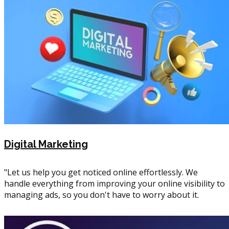
Digital Marketing
"Let us help you get noticed online effortlessly. We
handle everything from improving your online visibility to
managing ads, so you don't have to worry about it.