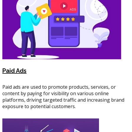
Paid Ads
Paid ads are used to promote products, services, or
content by paying for visibility on various online
platforms, driving targeted traffic and increasing brand
exposure to potential customers.