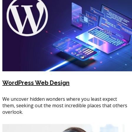
WordPress Web Design
We uncover hidden wonders where you least expect
them, seeking out the most incredible places that others
overlook.