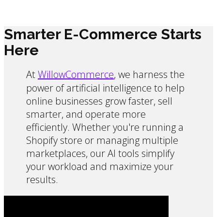
Smarter E-Commerce Starts
Here
At
WillowCommerce
, we harness the
power of artificial intelligence to help
online businesses grow faster, sell
smarter, and operate more
efficiently. Whether you're running a
Shopify store or managing multiple
marketplaces, our AI tools simplify
your workload and maximize your
results.