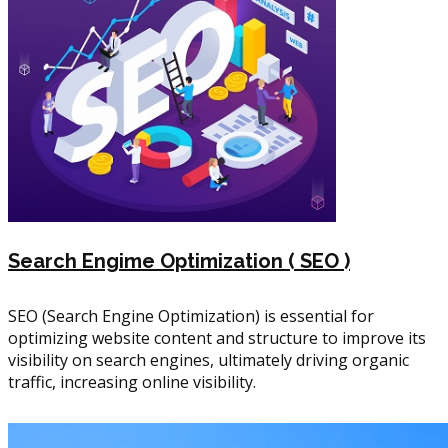
Search Engime Optimization ( SEO )
SEO (Search Engine Optimization) is essential for
optimizing website content and structure to improve its
visibility on search engines, ultimately driving organic
traffic, increasing online visibility.