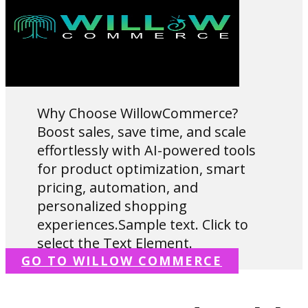
Why Choose WillowCommerce?
Boost sales, save time, and scale
effortlessly with AI-powered tools
for product optimization, smart
pricing, automation, and
personalized shopping
experiences.Sample text. Click to
select the Text Element.
GO TO WILLOW COMMERCE