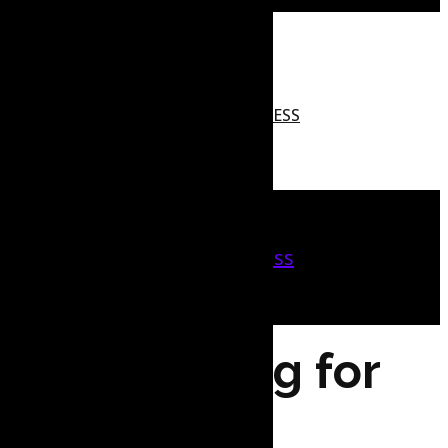
MARKETING TOOLS
CREDIT AND FINANCING
WEB HOSTING FOR BUSINESS
SERVICES
REAL ESTATE
Marketing Tools
Credit and Financing
Web Hosting for Business
Services
Real Estate
Web Hosting for
Businesses