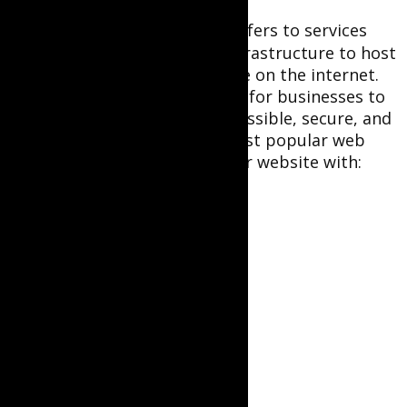
Web hosting
for businesses refers to services
that provide the necessary infrastructure to host
a website, making it accessible on the internet.
Reliable web hosting is crucial for businesses to
ensure their websites are accessible, secure, and
perform well. Here are the most popular web
hosting providers to start your website with: