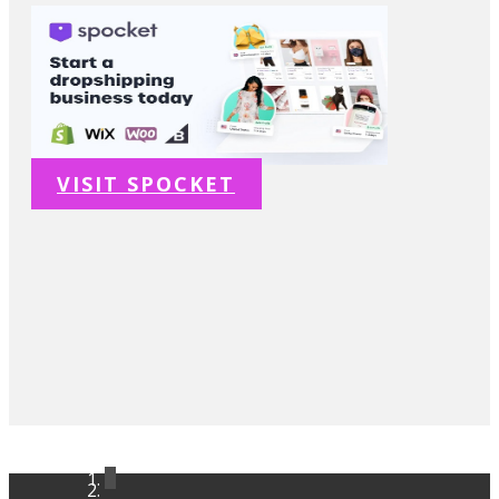
VISIT SPOCKET