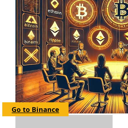
Go to Binance