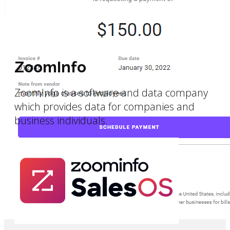
ZoomInfo
ZoomInfo is a software and data company
which provides data for companies and
business individuals.