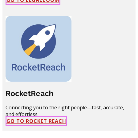
RocketReach
Connecting you to the right people—fast, accurate,
and effortless.
GO TO ROCKET REACH