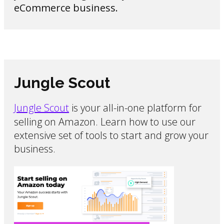
eCommerce business.
Jungle Scout
Jungle Scout
is your all-in-one platform for
selling on Amazon. Learn how to use our
extensive set of tools to start and grow your
business.