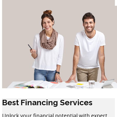
Best Financing Services
Unlock your financial potential with expert