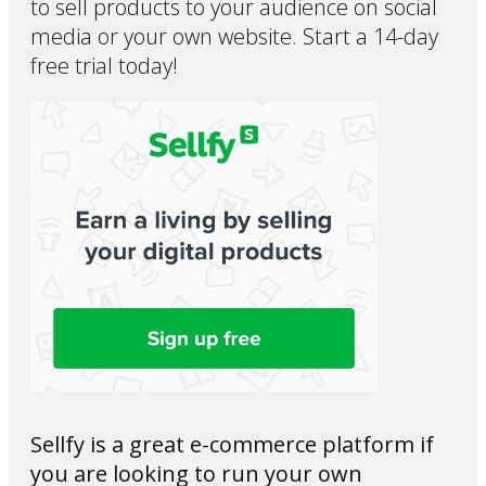
to sell products to your audience on social
media or your own website. Start a 14-day
free trial today!
Sellfy is a great e-commerce platform if
you are looking to run your own