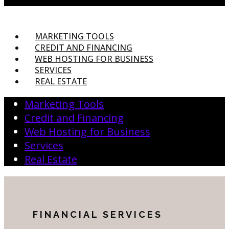
MARKETING TOOLS
CREDIT AND FINANCING
WEB HOSTING FOR BUSINESS
SERVICES
REAL ESTATE
Marketing Tools
Credit and Financing
Web Hosting for Business
Services
Real Estate
FINANCIAL SERVICES