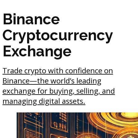
Binance
Cryptocurrency
Exchange
Trade crypto with confidence on
Binance—the world’s leading
exchange for buying, selling, and
managing digital assets.