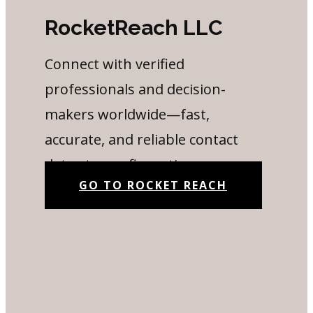
RocketReach LLC
Connect with verified
professionals and decision-
makers worldwide—fast,
accurate, and reliable contact
data at your fingertips.
GO TO ROCKET REACH