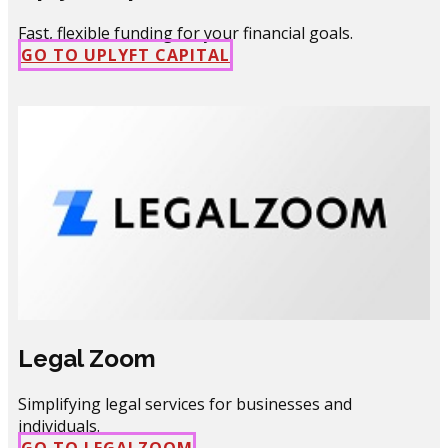
Fast, flexible funding for your financial goals.
GO TO UPLYFT CAPIT​AL
Legal Zoom
Simplifying legal services for businesses and
individuals.
GO TO LEGALZOOM