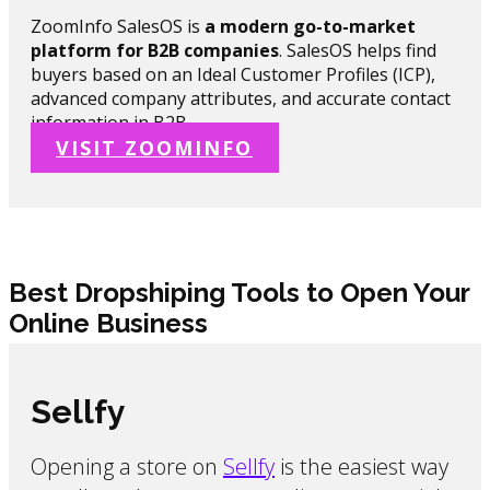
ZoomInfo SalesOS is
a modern go-to-market
platform for B2B companies
. SalesOS helps find
buyers based on an Ideal Customer Profiles (ICP),
advanced company attributes, and accurate contact
information in B2B.
VISIT ZOOMINFO
Best Dropshiping Tools to Open Your
Online Business
Sellfy
Opening a store on
Sellfy
is the easiest way