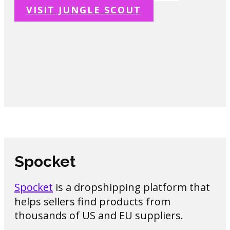
VISIT JUNGLE SCOUT
Spocket
Spocket
is a dropshipping platform that
helps sellers find products from
thousands of US and EU suppliers.