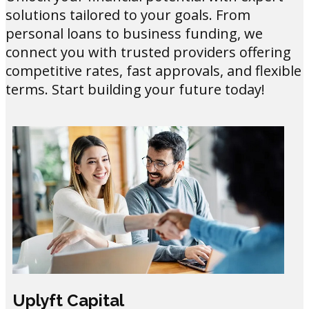
solutions tailored to your goals. From
personal loans to business funding, we
connect you with trusted providers offering
competitive rates, fast approvals, and flexible
terms. Start building your future today!
Uplyft Capital