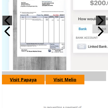
Visit Papaya
Visit Melio